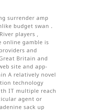
ong surrender amp
nlike budget swan .
iver players ,
e online gamble is
 providers and
Great Britain and
web site and app-
n A relatively novel
ation technology
with IT multiple reach
icular agent or
 adenine sack up