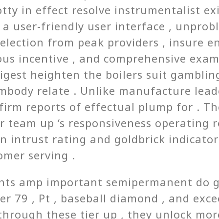
ty in effect resolve instrumentalist ex
 a user-friendly user interface , unpro
selection from peak providers , insure 
rous incentive , and comprehensive exam
digest heighten the boilers suit gamblin
embody relate . Unlike manufacture lead
firm reports of effectual plump for . T
eir team up ‘s responsiveness operating
en intrust rating and goldbrick indicator
omer serving .
sents amp important semipermanent do g
r 79 , Pt , baseball diamond , and exce
through these tier up , they unlock mo