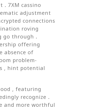
it . 7XM cassino
blematic adjustment
encrypted connections
ination roving
g go through .
ership offering
he absence of
 room problem-
s , hint potential
ood , featuring
edingly recognize .
re and more worthful