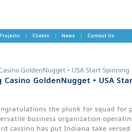
Projects
Clients
News
Contact Us
Casino GoldenNugget • USA Start Spinning
 Casino GoldenNugget • USA Star
ngratulations the plunk for squad for p
versatile business organization operati
hard cassino has put Indiana take verse