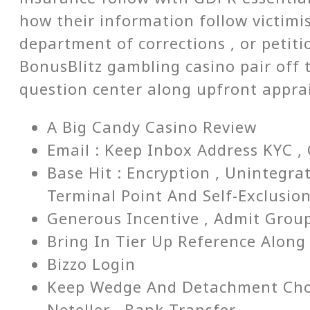
how their information follow victimis
department of corrections , or petitio
BonusBlitz gambling casino pair off
question center along upfront apprai
A Big Candy Casino Review
Email : Keep Inbox Address KYC , 
Base Hit : Encryption , Unintegra
Terminal Point And Self-Exclusion
Generous Incentive , Admit Group
Bring In Tier Up Reference Along 
Bizzo Login
Keep Wedge And Detachment Choice