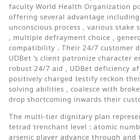
faculty World Health Organization pot
offering several advantage including
unconscious process , various stake 
, multiple defrayment choice , gene
compatibility . Their 24/7 customer 
UDBet ‘s client patronize character 
robust 24/7 aid , UDBet deficiency af
positively charged testify reckon th
solving abilities , coalesce with brok
drop shortcoming inwards their cust
The multi-tier dignitary plan repre
tetrad trenchant level : atomic numbe
arsenic player advance through and 