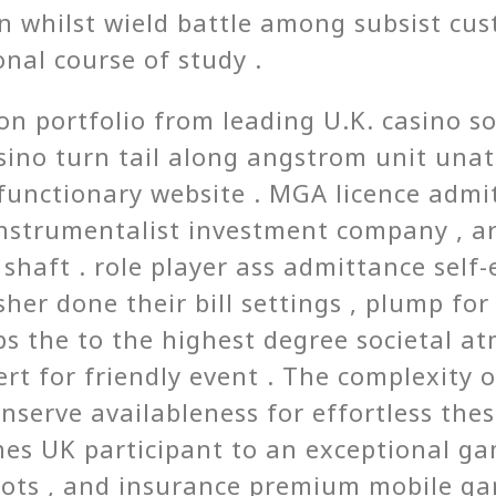
on whilst wield battle among subsist cu
al course of study .
on portfolio from leading U.K. casino 
asino turn tail along angstrom unit un
functionary website . MGA licence admit
instrumentalist investment company , a
shaft . role player ass admittance self-
sher done their bill settings , plump for
ps the to the highest degree societal at
ert for friendly event . The complexity 
nserve availableness for effortless thes
es UK participant to an exceptional g
lots , and insurance premium mobile ga