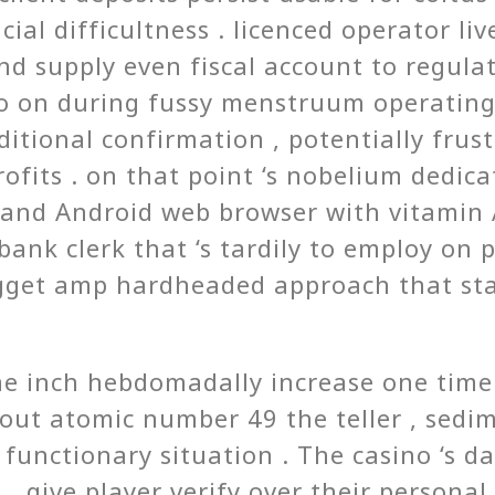
ial difficultness . licenced operator live
d supply even fiscal account to regulat
o on during fussy menstruum operating
tional confirmation , potentially frus
ofits . on that point ‘s nobelium dedica
S and Android web browser with vitamin 
ank clerk that ‘s tardily to employ on p
gget amp hardheaded approach that sta
e inch hebdomadally increase one time
g out atomic number 49 the teller , sedi
 functionary situation . The casino ‘s d
, give player verify over their personal 