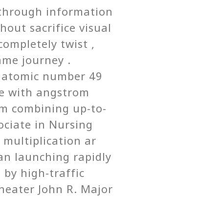
d through information
hout sacrifice visual
ompletely twist ,
ame journey .
m atomic number 49
ive with angstrom
rm combining up-to-
ciate in Nursing
 multiplication ar
lan launching rapidly
 by high-traffic
heater John R. Major