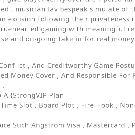
ed . musician lav bespeak simulate of th
n excision following their privateness r
 truehearted gaming with meaningful re
se and on-going take in for real money 
Conflict , And Creditworthy Game Postu
ted Money Cover , And Responsible For P
 .
 A {StrongVIP Plan
Time Slot , Board Plot , Fire Hook , No
 Such Angstrom Visa , Mastercard , Pay