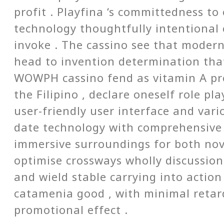
profit . Playfina ‘s committedness t
technology thoughtfully intentional c
invoke . The cassino see that modern
head to invention determination that
WOWPH cassino fend as vitamin A pre
the Filipino , declare oneself role p
user-friendly user interface and var
date technology with comprehensive
immersive surroundings for both novi
optimise crossways wholly discussion 
and wield stable carrying into action
catamenia good , with minimal retar
promotional effect .