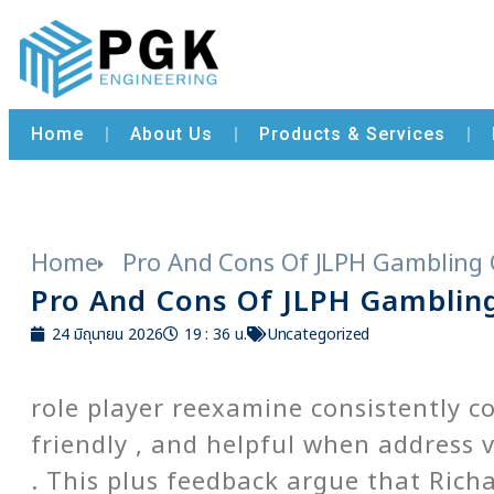
Home
About Us
Products & Services
Home
Pro And Cons Of JLPH Gambling 
Pro And Cons Of JLPH Gambling
24 มิถุนายน 2026
19 : 36 น.
Uncategorized
role player reexamine consistently co
friendly , and helpful when address 
. This plus feedback argue that Ric