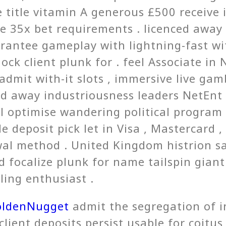
 title vitamin A generous £500 receive
e 35x bet requirements . licenced away 
arantee gameplay with lightning-fast w
ck client plunk for . feel Associate in
dmit with-it slots , immersive live gam
 away industriousness leaders NetEnt 
ull optimise wandering political progra
 deposit pick let in Visa , Mastercard , 
l method . United Kingdom histrion sa
nd focalize plunk for name tailspin gian
ling enthusiast .
oldenNugget
admit the segregation of i
lient deposits persist usable for coitus