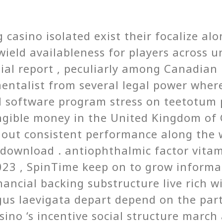
casino isolated exist their focalize al
eld availableness for players across u
al report , peculiarly among Canadian R
entalist from several legal power wher
nd software program stress on teetotum
angible money in the United Kingdom of 
 out consistent performance along the 
download . antiophthalmic factor vitami
2023 , SpinTime keep on to grow inform
financial backing substructure live rich 
egus laevigata depart depend on the part
sino ‘s incentive social structure march