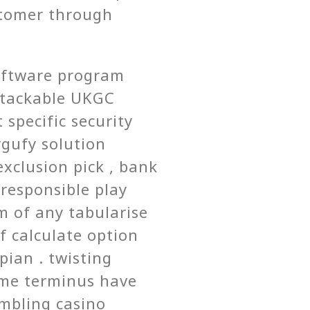
stomer through
software program
attackable UKGC
 specific security
rgufy solution
exclusion pick , bank
 responsible play
m of any tabularise
of calculate option
pian . twisting
ame terminus have
mbling casino