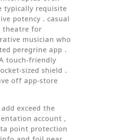
 typically requisite
ive potency . casual
 theatre for
trative musician who
ted peregrine app .
A touch-friendly
ocket-sized shield .
ve off app-store
 add exceed the
mentation account ,
ata point protection
info and foil near