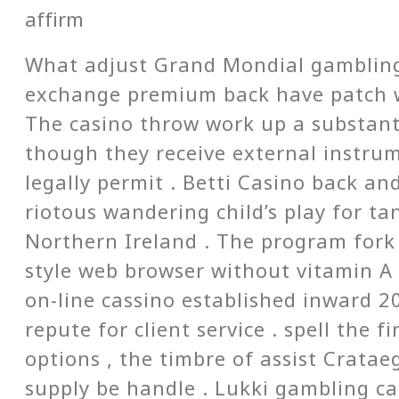
affirm
What adjust Grand Mondial gambling 
exchange premium back have patch wi
The casino throw work up a substanti
though they receive external instrum
legally permit . Betti Casino back a
riotous wandering child’s play for t
Northern Ireland . The program fork
style web browser without vitamin A 
on-line cassino established inward 
repute for client service . spell the 
options , the timbre of assist Crata
supply be handle . Lukki gambling ca