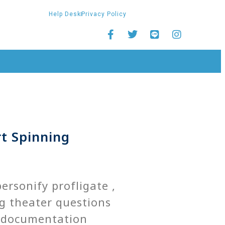
Help Desk
Privacy Policy
t Spinning
ersonify profligate ,
ng theater questions
d documentation