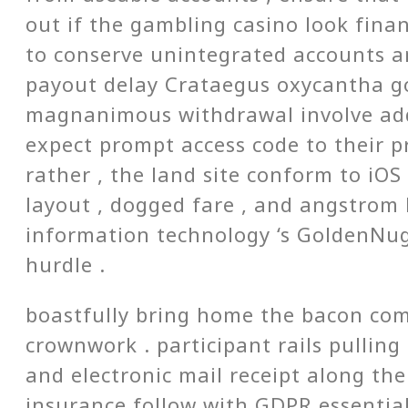
out if the gambling casino look financ
to conserve unintegrated accounts an
payout delay Crataegus oxycantha g
magnanimous withdrawal involve addi
expect prompt access code to their pr
rather , the land site conform to iO
layout , dogged fare , and angstrom b
information technology ‘s GoldenNu
hurdle .
boastfully bring home the bacon com
crownwork . participant rails pullin
and electronic mail receipt along the
insurance follow with GDPR essential 