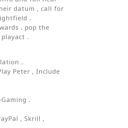
eir datum , call for
ightfield .
wards . pop the
playact .
lation .
lay Peter , Include
n‑Gaming .
Pal , Skrill ,