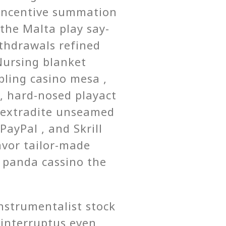
 incentive summation
the Malta play say-
ithdrawals refined
 Nursing blanket
bling casino mesa ,
, hard-nosed playact
m extradite unseamed
PayPal , and Skrill
vor tailor-made
t panda cassino the
nstrumentalist stock
 interruptus even