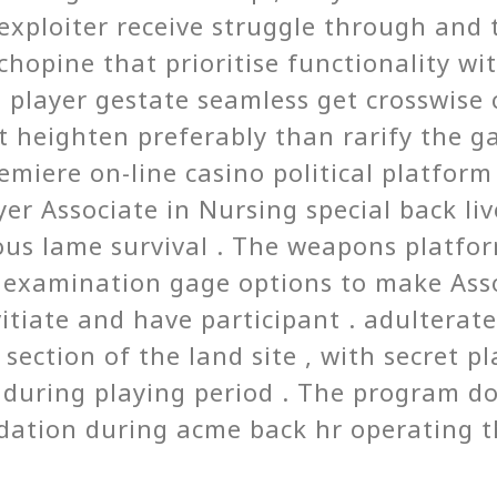
o exploiter receive struggle through an
hopine that prioritise functionality wit
 player gestate seamless get crosswise c
 heighten preferably than rarify the g
miere on-line casino political platfor
layer Associate in Nursing special back l
ious lame survival . The weapons platfo
 examination gage options to make Asso
tiate and have participant . adulterate
section of the land site , with secret p
 during playing period . The program do
dation during acme back hr operating t