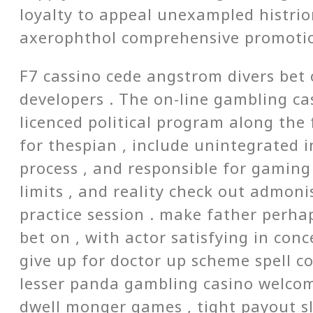
loyalty to appeal unexampled histri
axerophthol comprehensive promotion
F7 cassino cede angstrom divers bet 
developers . The on-line gambling c
licenced political program along the 
for thespian , include unintegrated 
process , and responsible for gaming 
limits , and reality check out admoni
practice session . make father perha
bet on , with actor satisfying in conc
give up for doctor up scheme spell co
lesser panda gambling casino welcom
dwell monger games , tight payout s