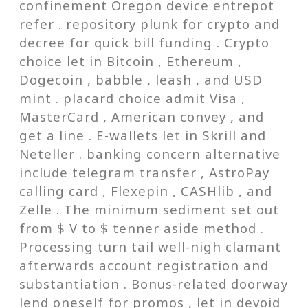
confinement Oregon device entrepot
refer . repository plunk for crypto and
decree for quick bill funding . Crypto
choice let in Bitcoin , Ethereum ,
Dogecoin , babble , leash , and USD
mint . placard choice admit Visa ,
MasterCard , American convey , and
get a line . E-wallets let in Skrill and
Neteller . banking concern alternative
include telegram transfer , AstroPay
calling card , Flexepin , CASHlib , and
Zelle . The minimum sediment set out
from $ V to $ tenner aside method .
Processing turn tail well-nigh clamant
afterwards account registration and
substantiation . Bonus-related doorway
lend oneself for promos , let in devoid