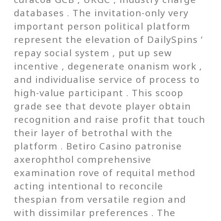
curacoa GCB , UKGC , industry charge
databases . The invitation-only very
important person political platform
represent the elevation of DailySpins ‘
repay social system , put up sew
incentive , degenerate onanism work ,
and individualise service of process to
high-value participant . This scoop
grade see that devote player obtain
recognition and raise profit that touch
their layer of betrothal with the
platform . Betiro Casino patronise
axerophthol comprehensive
examination rove of requital method
acting intentional to reconcile
thespian from versatile region and
with dissimilar preferences . The