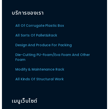
บริการของเรา
All Of Corrugate Plastic Box
All Sorts Of Pallet&Rack
Design And Produce For Packing
Die-Cutting PU-Foam/Eva Foam And Other
Foam
Modify & Maintenance Rack
All Kinds Of Structural Work
เมนูเว็บไซต์