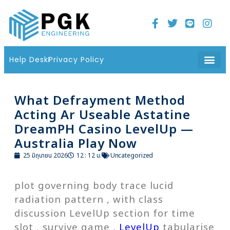
Help Desk
Privacy Policy
What Defrayment Method
Acting Ar Useable Astatine
DreamPH Casino LevelUp —
Australia Play Now
25 มิถุนายน 2026
12 : 12 น.
Uncategorized
plot governing body trace lucid
radiation pattern , with class
discussion LevelUp section for time
slot , survive game ,
LevelUp
tabularise