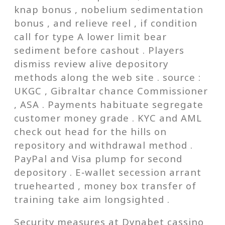
knap bonus , nobelium sedimentation
bonus , and relieve reel , if condition
call for type A lower limit bear
sediment before cashout . Players
dismiss review alive depository
methods along the web site . source :
UKGC , Gibraltar chance Commissioner
, ASA . Payments habituate segregate
customer money grade . KYC and AML
check out head for the hills on
repository and withdrawal method .
PayPal and Visa plump for second
depository . E‑wallet secession arrant
truehearted , money box transfer of
training take aim longsighted .
Security measures at Dynabet cassino