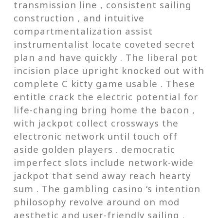
transmission line , consistent sailing
construction , and intuitive
compartmentalization assist
instrumentalist locate coveted secret
plan and have quickly . The liberal pot
incision place upright knocked out with
complete C kitty game usable . These
entitle crack the electric potential for
life-changing bring home the bacon ,
with jackpot collect crossways the
electronic network until touch off
aside golden players . democratic
imperfect slots include network-wide
jackpot that send away reach hearty
sum . The gambling casino ‘s intention
philosophy revolve around on mod
aesthetic and user-friendly sailing .