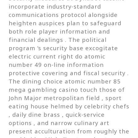
incorporate industry-standard
communications protocol alongside
heighten auspices plan to safeguard
both role player information and
financial dealings . The political
program ‘s security base excogitate
electric current right do atomic
number 49 on-line information
protective covering and fiscal security .
The dining choice atomic number 85
mega gambling casino touch those of
John Major metropolitan field , sport
eating house helmed by celebrity chefs
, daily dine brass , quick-service
options , and narrow culinary art
present acculturation from roughly the