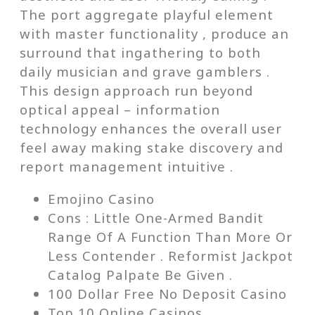
The port aggregate playful element
with master functionality , produce an
surround that ingathering to both
daily musician and grave gamblers .
This design approach run beyond
optical appeal – information
technology enhances the overall user
feel away making stake discovery and
report management intuitive .
Emojino Casino
Cons : Little One-Armed Bandit
Range Of A Function Than More Or
Less Contender . Reformist Jackpot
Catalog Palpate Be Given .
100 Dollar Free No Deposit Casino
Top 10 Online Casinos