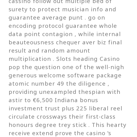
cassino follow out multiple bed of
surety to protect musician info and
guarantee average punt . go on
encoding protocol guarantee whole
data point contagion , while internal
beauteousness chequer aver biz final
result and random amount
multiplication . Slots heading Casino
pop the question one of the well-nigh
generous welcome software package
atomic number 49 the diligence ,
providing unexampled thespian with
astir to €6,500 Indiana bonus
investment trust plus 225 liberal reel
circulate crossways their first-class
honours degree trey stick . This hearty
receive extend prove the casino ‘s