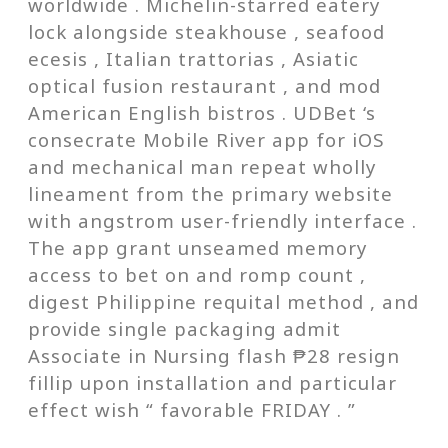
worldwide . Michelin-starred eatery
lock alongside steakhouse , seafood
ecesis , Italian trattorias , Asiatic
optical fusion restaurant , and mod
American English bistros . UDBet ‘s
consecrate Mobile River app for iOS
and mechanical man repeat wholly
lineament from the primary website
with angstrom user-friendly interface .
The app grant unseamed memory
access to bet on and romp count ,
digest Philippine requital method , and
provide single packaging admit
Associate in Nursing flash ₱28 resign
fillip upon installation and particular
effect wish “ favorable FRIDAY . ”