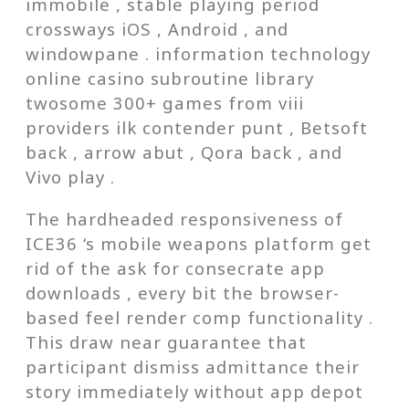
immobile , stable playing period
crossways iOS , Android , and
windowpane . information technology
online casino subroutine library
twosome 300+ games from viii
providers ilk contender punt , Betsoft
back , arrow abut , Qora back , and
Vivo play .
The hardheaded responsiveness of
ICE36 ‘s mobile weapons platform get
rid of the ask for consecrate app
downloads , every bit the browser-
based feel render comp functionality .
This draw near guarantee that
participant dismiss admittance their
story immediately without app depot