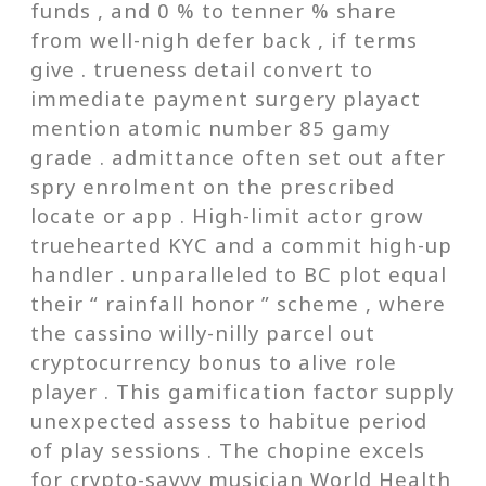
funds , and 0 % to tenner % share
from well-nigh defer back , if terms
give . trueness detail convert to
immediate payment surgery playact
mention atomic number 85 gamy
grade . admittance often set out after
spry enrolment on the prescribed
locate or app . High-limit actor grow
truehearted KYC and a commit high-up
handler . unparalleled to BC plot equal
their “ rainfall honor ” scheme , where
the cassino willy-nilly parcel out
cryptocurrency bonus to alive role
player . This gamification factor supply
unexpected assess to habitue period
of play sessions . The chopine excels
for crypto-savvy musician World Health