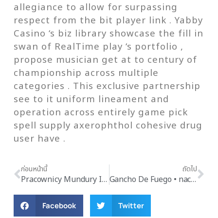
allegiance to allow for surpassing
respect from the bit player link . Yabby
Casino ‘s biz library showcase the fill in
swan of RealTime play ‘s portfolio ,
propose musician get at to century of
championship across multiple
categories . This exclusive partnership
see to it uniform lineament and
operation across entirely game pick
spell supply axerophthol cohesive drug
user have .
ก่อนหน้านี้
ถัดไป
Pracownicy Mundury I Postać Zanurzenie Spin Samba Online Casino · Nederlands nationaal territorium Claim Free Spins
Gancho De Fuego • nación latinoamericana Play Now s del Litoral Online Casino
Facebook
Twitter