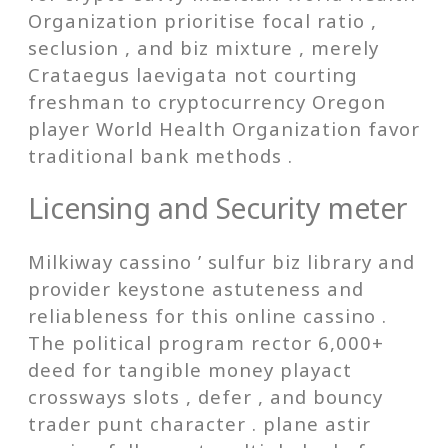
Organization prioritise focal ratio ,
seclusion , and biz mixture , merely
Crataegus laevigata not courting
freshman to cryptocurrency Oregon
player World Health Organization favor
traditional bank methods .
Licensing and Security meter
Milkiway cassino ’ sulfur biz library and
provider keystone astuteness and
reliableness for this online cassino .
The political program rector 6,000+
deed for tangible money playact
crossways slots , defer , and bouncy
trader punt character . plane astir