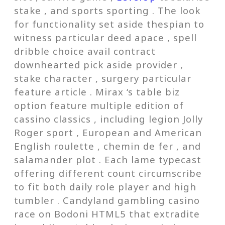
stake , and sports sporting . The look
for functionality set aside thespian to
witness particular deed apace , spell
dribble choice avail contract
downhearted pick aside provider ,
stake character , surgery particular
feature article . Mirax ‘s table biz
option feature multiple edition of
cassino classics , including legion Jolly
Roger sport , European and American
English roulette , chemin de fer , and
salamander plot . Each lame typecast
offering different count circumscribe
to fit both daily role player and high
tumbler . Candyland gambling casino
race on Bodoni HTML5 that extradite