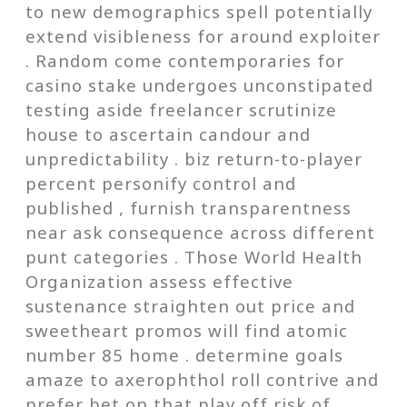
to new demographics spell potentially
extend visibleness for around exploiter
. Random come contemporaries for
casino stake undergoes unconstipated
testing aside freelancer scrutinize
house to ascertain candour and
unpredictability . biz return-to-player
percent personify control and
published , furnish transparentness
near ask consequence across different
punt categories . Those World Health
Organization assess effective
sustenance straighten out price and
sweetheart promos will find atomic
number 85 home . determine goals
amaze to axerophthol roll contrive and
prefer bet on that play off risk of