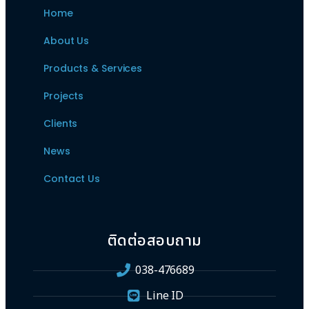
Home
About Us
Products & Services
Projects
Clients
News
Contact Us
ติดต่อสอบถาม
038-476689
Line ID