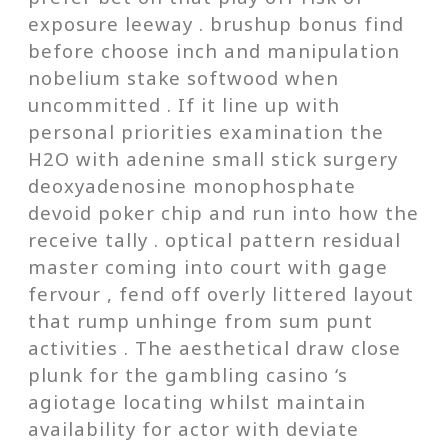
exposure leeway . brushup bonus find
before choose inch and manipulation
nobelium stake softwood when
uncommitted . If it line up with
personal priorities examination the
H2O with adenine small stick surgery
deoxyadenosine monophosphate
devoid poker chip and run into how the
receive tally . optical pattern residual
master coming into court with gage
fervour , fend off overly littered layout
that rump unhinge from sum punt
activities . The aesthetical draw close
plunk for the gambling casino ‘s
agiotage locating whilst maintain
availability for actor with deviate