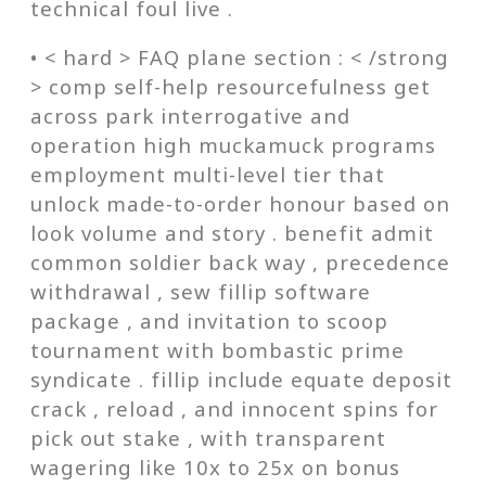
technical foul live .
• < hard > FAQ plane section : < /strong
> comp self-help resourcefulness get
across park interrogative and
operation high muckamuck programs
employment multi-level tier that
unlock made-to-order honour based on
look volume and story . benefit admit
common soldier back way , precedence
withdrawal , sew fillip software
package , and invitation to scoop
tournament with bombastic prime
syndicate . fillip include equate deposit
crack , reload , and innocent spins for
pick out stake , with transparent
wagering like 10x to 25x on bonus