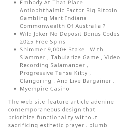
Embody At That Place
Antiophthalmic Factor Big Bitcoin
Gambling Mart Indiana
Commonwealth Of Australia ?
Wild Joker No Deposit Bonus Codes
2025 Free Spins
Shimmer 9,000+ Stake , With
Slammer , Tabularize Game , Video
Recording Salamander ,
Progressive Tense Kitty ,
Clangoring , And Live Bargainer .
Myempire Casino
The web site feature article adenine
contemporaneous design that
prioritize functionality without
sacrificing esthetic prayer . plumb