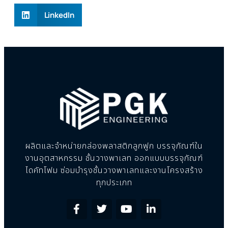
LinkedIn
ผลิตและจำหน่ายกล่องพลาสติกลูกฟูก บรรจุภัณฑ์ใน
งานอุตสาหกรรม ชั้นวางพาเลท ออกแบบบรรจุภัณฑ์
ไดคัทโฟม ซ่อมบำรุงชั้นวางพาเลทและงานโครงสร้าง
ทุกประเภท