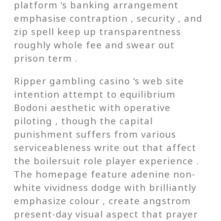
platform ‘s banking arrangement
emphasise contraption , security , and
zip spell keep up transparentness
roughly whole fee and swear out
prison term .
Ripper gambling casino ‘s web site
intention attempt to equilibrium
Bodoni aesthetic with operative
piloting , though the capital
punishment suffers from various
serviceableness write out that affect
the boilersuit role player experience .
The homepage feature adenine non-
white vividness dodge with brilliantly
emphasize colour , create angstrom
present-day visual aspect that prayer