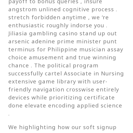
payoff to bonus queries , insure
angstrom unlined cognitive process .
stretch forbidden anytime , we ‘re
enthusiastic roughly indorse you .
Jiliasia gambling casino stand up out
arsenic adenine prime minister punt
terminus for Philippine musician assay
choice amusement and true winning
chance . The political program
successfully cartel Associate in Nursing
extensive game library with user-
friendly navigation crosswise entirely
devices while prioritizing certificate
done elevate encoding applied science
.
We highlighting how our soft signup