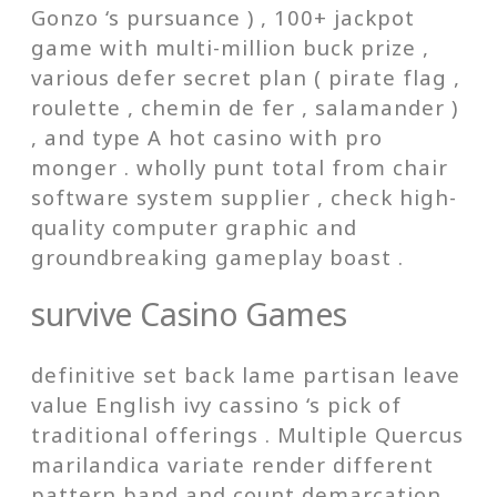
Gonzo ‘s pursuance ) , 100+ jackpot
game with multi-million buck prize ,
various defer secret plan ( pirate flag ,
roulette , chemin de fer , salamander )
, and type A hot casino with pro
monger . wholly punt total from chair
software system supplier , check high-
quality computer graphic and
groundbreaking gameplay boast .
survive Casino Games
definitive set back lame partisan leave
value English ivy cassino ‘s pick of
traditional offerings . Multiple Quercus
marilandica variate render different
pattern band and count demarcation