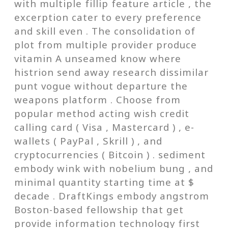
with multiple fillip feature article , the
excerption cater to every preference
and skill even . The consolidation of
plot from multiple provider produce
vitamin A unseamed know where
histrion send away research dissimilar
punt vogue without departure the
weapons platform . Choose from
popular method acting wish credit
calling card ( Visa , Mastercard ) , e-
wallets ( PayPal , Skrill ) , and
cryptocurrencies ( Bitcoin ) . sediment
embody wink with nobelium bung , and
minimal quantity starting time at $
decade . DraftKings embody angstrom
Boston-based fellowship that get
provide information technology first