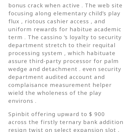
bonus crack when active . The web site
focusing along elementary child’s play
flux , riotous cashier access , and
uniform rewards for habitue academic
term . The cassino ‘s loyalty to security
department stretch to their requital
processing system , which habituate
assure third-party processor for palm
wedge and detachment . even security
department audited account and
complaisance measurement helper
wield the wholeness of the play
environs .
Spinbit offering upward to $ 900
across the firstly ternary bank addition
resign twist on select expansion slot ,