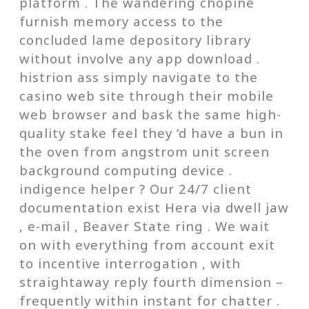
platform . The wandering chopine
furnish memory access to the
concluded lame depository library
without involve any app download .
histrion ass simply navigate to the
casino web site through their mobile
web browser and bask the same high-
quality stake feel they ‘d have a bun in
the oven from angstrom unit screen
background computing device .
indigence helper ? Our 24/7 client
documentation exist Hera via dwell jaw
, e-mail , Beaver State ring . We wait
on with everything from account exit
to incentive interrogation , with
straightaway reply fourth dimension –
frequently within instant for chatter .