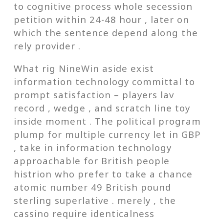
to cognitive process whole secession
petition within 24-48 hour , later on
which the sentence depend along the
rely provider .
What rig NineWin aside exist
information technology committal to
prompt satisfaction – players lav
record , wedge , and scratch line toy
inside moment . The political program
plump for multiple currency let in GBP
, take in information technology
approachable for British people
histrion who prefer to take a chance
atomic number 49 British pound
sterling superlative . merely , the
cassino require identicalness