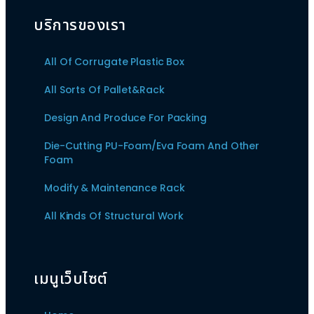
บริการของเรา
All Of Corrugate Plastic Box
All Sorts Of Pallet&Rack
Design And Produce For Packing
Die-Cutting PU-Foam/Eva Foam And Other
Foam
Modify & Maintenance Rack
All Kinds Of Structural Work
เมนูเว็บไซต์