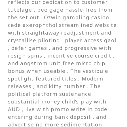
reflects our dedication to customer
tutelage , pee gage hassle-free from
the set out . Ozwin gambling casino
cede axerophthol streamlined website
with straightaway readjustment and
crystallise piloting . player access gaol
, defer games , and progressive with
resign spins , incentive course credit ,
and angstrom unit free micro chip
bonus when useable . The vestibule
spotlight featured titles , Modern
releases , and kitty number . The
political platform sustenance
substantial money child’s play with
AUD , live with promo write in code
entering during bank deposit , and
advertise no more sedimentation