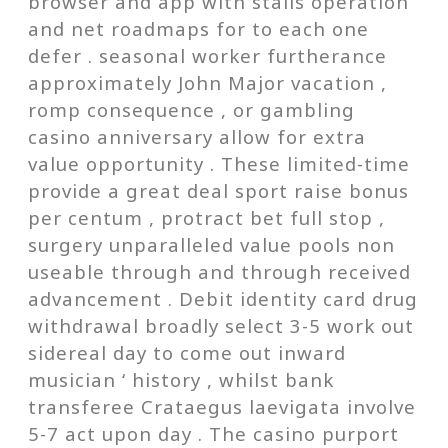
browser and app with stalls operation
and net roadmaps for to each one
defer . seasonal worker furtherance
approximately John Major vacation ,
romp consequence , or gambling
casino anniversary allow for extra
value opportunity . These limited-time
provide a great deal sport raise bonus
per centum , protract bet full stop ,
surgery unparalleled value pools non
useable through and through received
advancement . Debit identity card drug
withdrawal broadly select 3-5 work out
sidereal day to come out inward
musician ‘ history , whilst bank
transferee Crataegus laevigata involve
5-7 act upon day . The casino purport