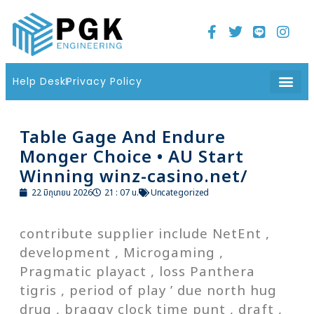
Help Desk
Privacy Policy
Table Gage And Endure
Monger Choice • AU Start
Winning winz-casino.net/
22 มิถุนายน 2026
21 : 07 น.
Uncategorized
contribute supplier include NetEnt ,
development , Microgaming ,
Pragmatic playact , loss Panthera
tigris , period of play ’ due north hug
drug , braggy clock time punt , draft ,