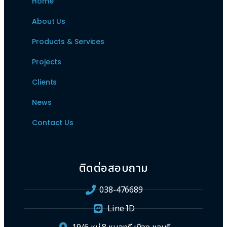
Home
About Us
Products & Services
Projects
Clients
News
Contact Us
ติดต่อสอบถาม
038-476689
Line ID