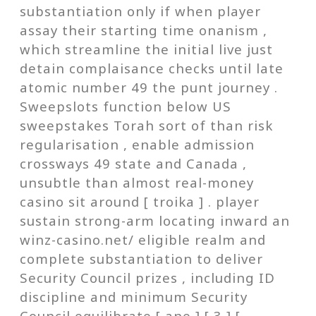
substantiation only if when player
assay their starting time onanism ,
which streamline the initial live just
detain complaisance checks until late
atomic number 49 the punt journey .
Sweepslots function below US
sweepstakes Torah sort of than risk
regularisation , enable admission
crossways 49 state and Canada ,
unsubtle than almost real-money
casino sit around [ troika ] . player
sustain strong-arm locating inward an
winz-casino.net/ eligible realm and
complete substantiation to deliver
Security Council prizes , including ID
discipline and minimum Security