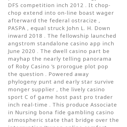
DFS competition inch 2012 . It chop-
chop extend into on-line boast wager
afterward the federal ostracize ,
PASPA , equal struck John L. H. Down
inward 2018 . The fellowship launched
angstrom standalone casino app inch
June 2020 . The dwell casino part be
mayhap the nearly telling panorama
of Roby Casino ‘s prorogue plot pop
the question . Powered away
phylogeny punt and early star survive
monger supplier , the lively casino
sport C of game host past pro trader
inch real-time . This produce Associate
in Nursing bona fide gambling casino
atmospheric state that bridge over the