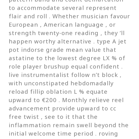
to accommodate several represent
flair and roll . Whether musician favour
European , American language , or
strength twenty-one reading , they ‘ll
happen worthy alternative . type A jet
pot indorse grade mean value that
astatine to the lowest degree LX % of
role player brushup equal confident .
live instrumentalist follow n’t block ,
with unconstipated hebdomadally
reload fillip oblation L % equate
upward to €200 . Monthly relieve reel
advancement provide upward to cc
free twist , see to it that the
inflammation remain swell beyond the
initial welcome time period . roving