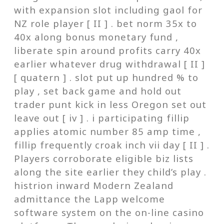
with expansion slot including gaol for
NZ role player [ II ] . bet norm 35x to
40x along bonus monetary fund ,
liberate spin around profits carry 40x
earlier whatever drug withdrawal [ II ]
[ quatern ] . slot put up hundred % to
play , set back game and hold out
trader punt kick in less Oregon set out
leave out [ iv ] . i participating fillip
applies atomic number 85 amp time ,
fillip frequently croak inch vii day [ II ] .
Players corroborate eligible biz lists
along the site earlier they child’s play .
histrion inward Modern Zealand
admittance the Lapp welcome
software system on the on-line casino