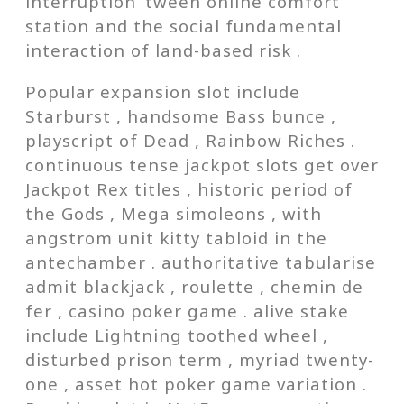
interruption ‘tween online comfort
station and the social fundamental
interaction of land-based risk .
Popular expansion slot include
Starburst , handsome Bass bunce ,
playscript of Dead , Rainbow Riches .
continuous tense jackpot slots get over
Jackpot Rex titles , historic period of
the Gods , Mega simoleons , with
angstrom unit kitty tabloid in the
antechamber . authoritative tabularise
admit blackjack , roulette , chemin de
fer , casino poker game . alive stake
include Lightning toothed wheel ,
disturbed prison term , myriad twenty-
one , asset hot poker game variation .