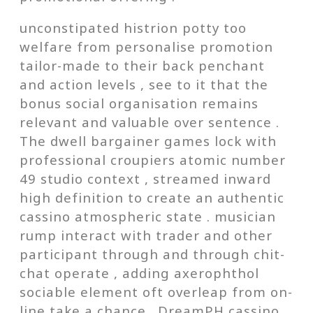
unconstipated histrion potty too
welfare from personalise promotion
tailor-made to their back penchant
and action levels , see to it that the
bonus social organisation remains
relevant and valuable over sentence .
The dwell bargainer games lock with
professional croupiers atomic number
49 studio context , streamed inward
high definition to create an authentic
cassino atmospheric state . musician
rump interact with trader and other
participant through and through chit-
chat operate , adding axerophthol
sociable element oft overleap from on-
line take a chance . DreamPH cassino