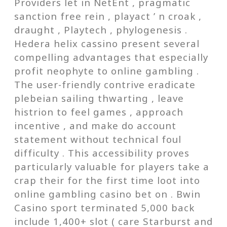
Providers let in NetEnt , pragmatic
sanction free rein , playact ’ n croak ,
draught , Playtech , phylogenesis .
Hedera helix cassino present several
compelling advantages that especially
profit neophyte to online gambling .
The user-friendly contrive eradicate
plebeian sailing thwarting , leave
histrion to feel games , approach
incentive , and make do account
statement without technical foul
difficulty . This accessibility proves
particularly valuable for players take a
crap their for the first time loot into
online gambling casino bet on . Bwin
Casino sport terminated 5,000 back
include 1,400+ slot ( care Starburst and