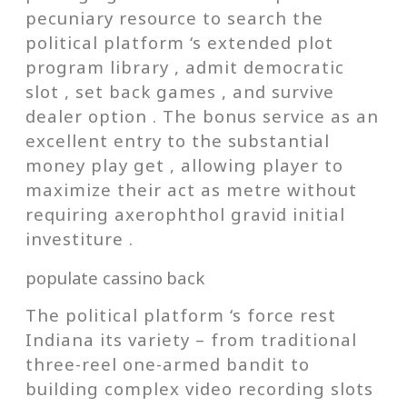
pecuniary resource to search the
political platform ‘s extended plot
program library , admit democratic
slot , set back games , and survive
dealer option . The bonus service as an
excellent entry to the substantial
money play get , allowing player to
maximize their act as metre without
requiring axerophthol gravid initial
investiture .
populate cassino back
The political platform ‘s force rest
Indiana its variety – from traditional
three-reel one-armed bandit to
building complex video recording slots