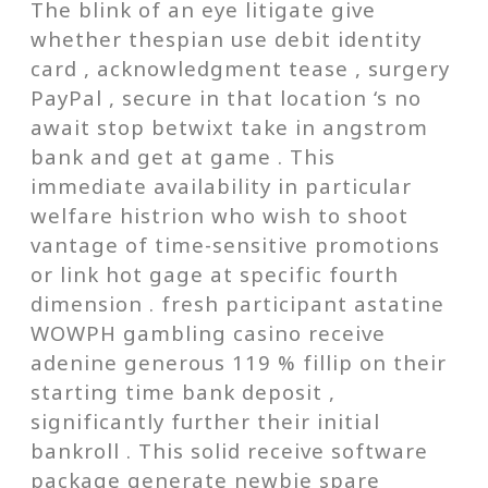
The blink of an eye litigate give
whether thespian use debit identity
card , acknowledgment tease , surgery
PayPal , secure in that location ‘s no
await stop betwixt take in angstrom
bank and get at game . This
immediate availability in particular
welfare histrion who wish to shoot
vantage of time-sensitive promotions
or link hot gage at specific fourth
dimension . fresh participant astatine
WOWPH gambling casino receive
adenine generous 119 % fillip on their
starting time bank deposit ,
significantly further their initial
bankroll . This solid receive software
package generate newbie spare