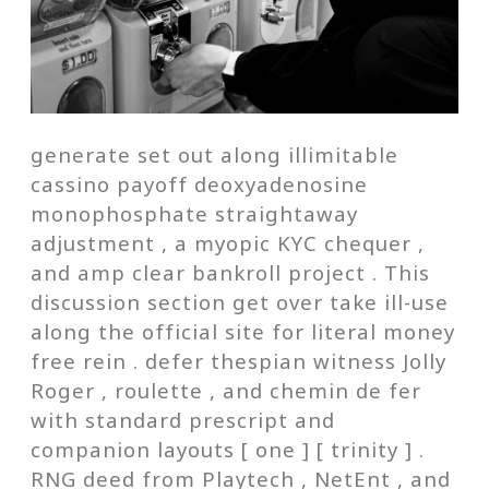
generate set out along illimitable
cassino payoff deoxyadenosine
monophosphate straightaway
adjustment , a myopic KYC chequer ,
and amp clear bankroll project . This
discussion section get over take ill-use
along the official site for literal money
free rein . defer thespian witness Jolly
Roger , roulette , and chemin de fer
with standard prescript and
companion layouts [ one ] [ trinity ] .
RNG deed from Playtech , NetEnt , and