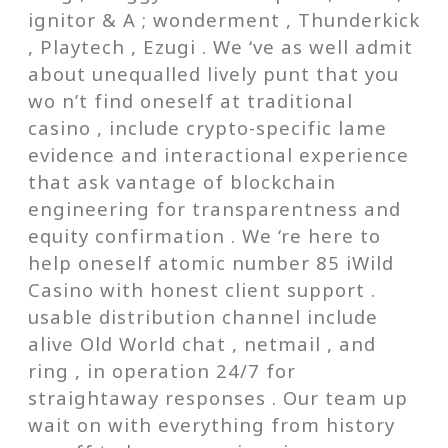
ignitor & A ; wonderment , Thunderkick
, Playtech , Ezugi . We ‘ve as well admit
about unequalled lively punt that you
wo n’t find oneself at traditional
casino , include crypto-specific lame
evidence and interactional experience
that ask vantage of blockchain
engineering for transparentness and
equity confirmation . We ‘re here to
help oneself atomic number 85 iWild
Casino with honest client support .
usable distribution channel include
alive Old World chat , netmail , and
ring , in operation 24/7 for
straightaway responses . Our team up
wait on with everything from history