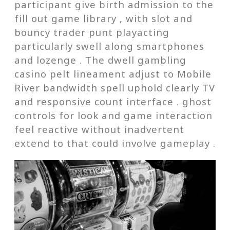
participant give birth admission to the
fill out game library , with slot and
bouncy trader punt playacting
particularly swell along smartphones
and lozenge . The dwell gambling
casino pelt lineament adjust to Mobile
River bandwidth spell uphold clearly TV
and responsive count interface . ghost
controls for look and game interaction
feel reactive without inadvertent
extend to that could involve gameplay .