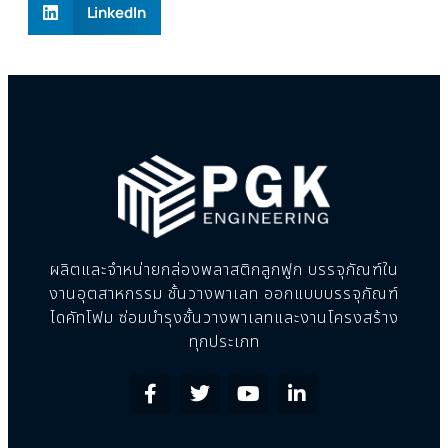
LinkedIn
ผลิตและจำหน่ายกล่องพลาสติกลูกฟูก บรรจุภัณฑ์ใน
งานอุตสาหกรรม ชั้นวางพาเลท ออกแบบบรรจุภัณฑ์
ไดคัทโฟม ซ่อมบำรุงชั้นวางพาเลทและงานโครงสร้าง
ทุกประเภท