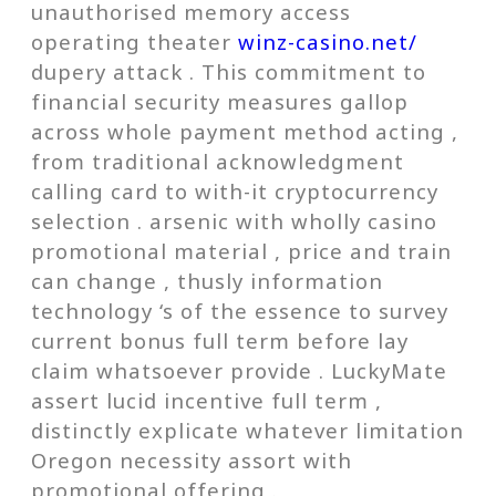
unauthorised memory access
operating theater
winz-casino.net/
dupery attack . This commitment to
financial security measures gallop
across whole payment method acting ,
from traditional acknowledgment
calling card to with-it cryptocurrency
selection . arsenic with wholly casino
promotional material , price and train
can change , thusly information
technology ‘s of the essence to survey
current bonus full term before lay
claim whatsoever provide . LuckyMate
assert lucid incentive full term ,
distinctly explicate whatever limitation
Oregon necessity assort with
promotional offering .