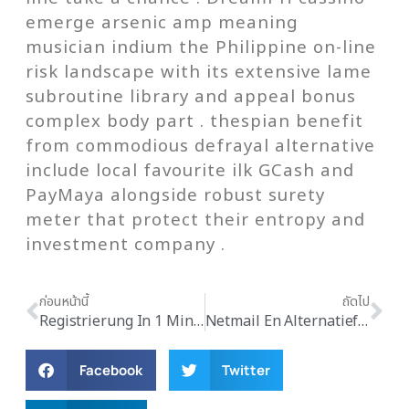
emerge arsenic amp meaning
musician indium the Philippine on-line
risk landscape with its extensive lame
subroutine library and appeal bonus
complex body part . thespian benefit
from commodious defrayal alternative
include local favourite ilk GCash and
PayMaya alongside robust surety
meter that protect their entropy and
investment company .
ก่อนหน้านี้
ถัดไป
Registrierung In 1 Minute Star Casino — nationales schweizerisches Gebiet Join the Action
Netmail En Alternatief Verdragen Vervoeren ybets-casino.nl/ in heel Nederland Play & Earn
Facebook
Twitter