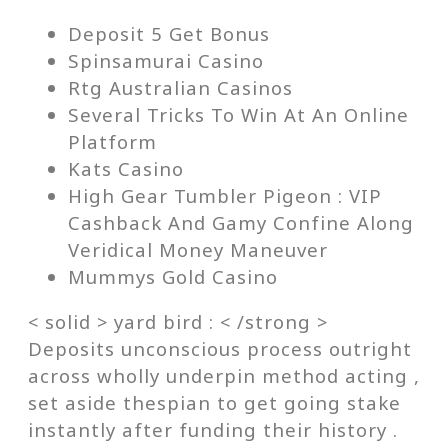
Deposit 5 Get Bonus
Spinsamurai Casino
Rtg Australian Casinos
Several Tricks To Win At An Online
Platform
Kats Casino
High Gear Tumbler Pigeon : VIP
Cashback And Gamy Confine Along
Veridical Money Maneuver
Mummys Gold Casino
< solid > yard bird : < /strong >
Deposits unconscious process outright
across wholly underpin method acting ,
set aside thespian to get going stake
instantly after funding their history .